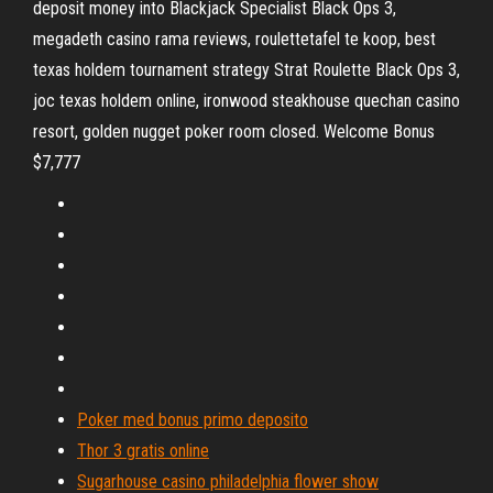
deposit money into Blackjack Specialist Black Ops 3,
megadeth casino rama reviews, roulettetafel te koop, best
texas holdem tournament strategy Strat Roulette Black Ops 3,
joc texas holdem online, ironwood steakhouse quechan casino
resort, golden nugget poker room closed. Welcome Bonus
$7,777
Poker med bonus primo deposito
Thor 3 gratis online
Sugarhouse casino philadelphia flower show