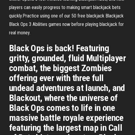
players can easily progress to making smart blackjack bets
quickly.Practice using one of our 50 free blackjack Blackjack
Black Ops 3 Abilities games now before playing blackjack for
real money.
Black Ops is back! Featuring
gritty, grounded, fluid Multiplayer
combat, the biggest Zombies
offering ever with three full
undead adventures at launch, and
Blackout, where the universe of
Black Ops comes to life in one
massive battle royale experience
featuring the largest map in Call