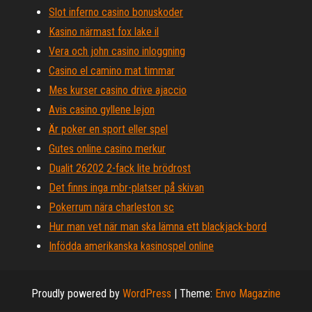
Slot inferno casino bonuskoder
Kasino närmast fox lake il
Vera och john casino inloggning
Casino el camino mat timmar
Mes kurser casino drive ajaccio
Avis casino gyllene lejon
Är poker en sport eller spel
Gutes online casino merkur
Dualit 26202 2-fack lite brödrost
Det finns inga mbr-platser på skivan
Pokerrum nära charleston sc
Hur man vet när man ska lämna ett blackjack-bord
Infödda amerikanska kasinospel online
Proudly powered by
WordPress
|
Theme:
Envo Magazine