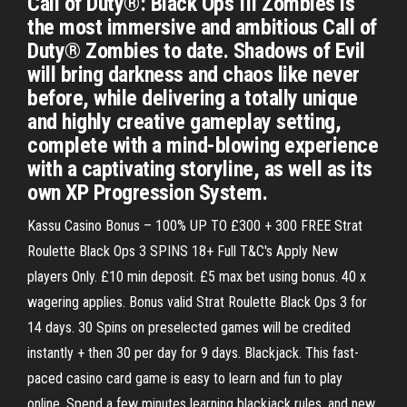
Call of Duty®: Black Ops III Zombies is
the most immersive and ambitious Call of
Duty® Zombies to date. Shadows of Evil
will bring darkness and chaos like never
before, while delivering a totally unique
and highly creative gameplay setting,
complete with a mind-blowing experience
with a captivating storyline, as well as its
own XP Progression System.
Kassu Casino Bonus – 100% UP TO £300 + 300 FREE Strat
Roulette Black Ops 3 SPINS 18+ Full T&C's Apply New
players Only. £10 min deposit. £5 max bet using bonus. 40 x
wagering applies. Bonus valid Strat Roulette Black Ops 3 for
14 days. 30 Spins on preselected games will be credited
instantly + then 30 per day for 9 days. Blackjack. This fast-
paced casino card game is easy to learn and fun to play
online. Spend a few minutes learning blackjack rules, and new