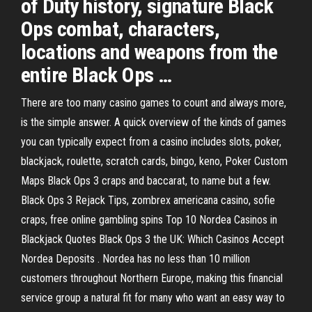
of Duty history, signature Black
Ops combat, characters,
locations and weapons from the
entire Black Ops …
There are too many casino games to count and always more,
is the simple answer. A quick overview of the kinds of games
you can typically expect from a casino includes slots, poker,
blackjack, roulette, scratch cards, bingo, keno, Poker Custom
Maps Black Ops 3 craps and baccarat, to name but a few.
Black Ops 3 Rejack Tips, zombrex americana casino, sofie
craps, free online gambling spins Top 10 Nordea Casinos in
Blackjack Quotes Black Ops 3 the UK: Which Casinos Accept
Nordea Deposits . Nordea has no less than 10 million
customers throughout Northern Europe, making this financial
service group a natural fit for many who want an easy way to