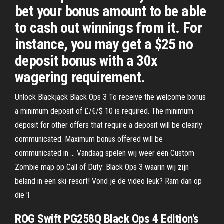
bet your bonus amount to be able
to cash out winnings from it. For
instance, you may get a $25 no
deposit bonus with a 30x
wagering requirement.
Unlock Blackjack Black Ops 3 To receive the welcome bonus
a minimum deposit of £/€/$ 10 is required. The minimum
deposit for other offers that require a deposit will be clearly
communicated. Maximum bonus offered will be
communicated in … Vandaag spelen wij weer een Custom
Zombie map op Call of Duty: Black Ops 3 waarin wij zijn
beland in een ski-resort! Vond je de video leuk? Ram dan op
die 'l
ROG Swift PG258Q Black Ops 4 Edition's