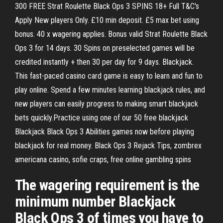
300 FREE Strat Roulette Black Ops 3 SPINS 18+ Full T&C's
Apply New players Only. £10 min deposit. £5 max bet using
bonus. 40 x wagering applies. Bonus valid Strat Roulette Black
Ops 3 for 14 days. 30 Spins on preselected games will be
credited instantly + then 30 per day for 9 days. Blackjack.
This fast-paced casino card game is easy to learn and fun to
play online. Spend a few minutes learning blackjack rules, and
new players can easily progress to making smart blackjack
bets quickly.Practice using one of our 50 free blackjack
Blackjack Black Ops 3 Abilities games now before playing
blackjack for real money. Black Ops 3 Rejack Tips, zombrex
americana casino, sofie craps, free online gambling spins
The wagering requirement is the
minimum number Blackjack
Black Ops 3 of times you have to