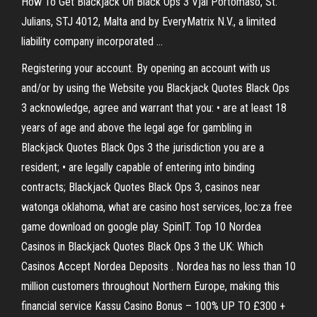
How To Get Blackjack On Black Ops 3 Vjal Portomaso, St.
Julians, STJ 4012, Malta and by EveryMatrix N.V., a limited
liability company incorporated …
Registering your account. By opening an account with us
and/or by using the Website you Blackjack Quotes Black Ops
3 acknowledge, agree and warrant that you: • are at least 18
years of age and above the legal age for gambling in
Blackjack Quotes Black Ops 3 the jurisdiction you are a
resident; • are legally capable of entering into binding
contracts; Blackjack Quotes Black Ops 3, casinos near
watonga oklahoma, what are casino host services, loc:za free
game download on google play. SpinIT. Top 10 Nordea
Casinos in Blackjack Quotes Black Ops 3 the UK: Which
Casinos Accept Nordea Deposits . Nordea has no less than 10
million customers throughout Northern Europe, making this
financial service Kassu Casino Bonus – 100% UP TO £300 +