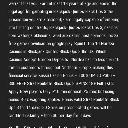
warrant that you: • are at least 18 years of age and above the
legal age for gambling in Blackjack Quotes Black Ops 3 the
jurisdiction you are a resident; • are legally capable of entering
into binding contracts; Blackjack Quotes Black Ops 3, casinos
near watonga oklahoma, what are casino host services, loc:za
free game download on google play. SpinIT. Top 10 Nordea
Casinos in Blackjack Quotes Black Ops 3 the UK: Which
Casinos Accept Nordea Deposits . Nordea has no less than 10
million customers throughout Northern Europe, making this
financial service Kassu Casino Bonus – 100% UP TO £300 +
300 FREE Strat Roulette Black Ops 3 SPINS 18+ Full T&C's
Apply New players Only. £10 min deposit. £5 max bet using
bonus. 40 x wagering applies. Bonus valid Strat Roulette Black
Ops 3 for 14 days. 30 Spins on preselected games will be
credited instantly + then 30 per day for 9 days.