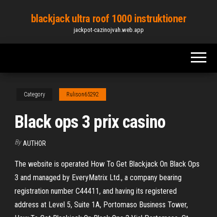
Skip
blackjack ultra roof 1000 instruktioner
to
jackpot-cazinojvah.web.app
the
content
Category
Rulison65292
Black ops 3 prix casino
By
AUTHOR
The website is operated How To Get Blackjack On Black Ops
3 and managed by EveryMatrix Ltd., a company bearing
registration number C44411, and having its registered
address at Level 5, Suite 1A, Portomaso Business Tower,