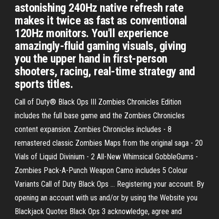
astonishing 240Hz native refresh rate
makes it twice as fast as conventional
120Hz monitors. You'll experience
amazingly-fluid gaming visuals, giving
you the upper hand in first-person
shooters, racing, real-time strategy and
sports titles.
Call of Duty® Black Ops III Zombies Chronicles Edition
includes the full base game and the Zombies Chronicles
content expansion. Zombies Chronicles includes - 8
remastered classic Zombies Maps from the original saga - 20
Vials of Liquid Divinium - 2 All-New Whimsical GobbleGums -
Zombies Pack-A-Punch Weapon Camo includes 5 Colour
Variants Call of Duty Black Ops … Registering your account. By
opening an account with us and/or by using the Website you
Blackjack Quotes Black Ops 3 acknowledge, agree and