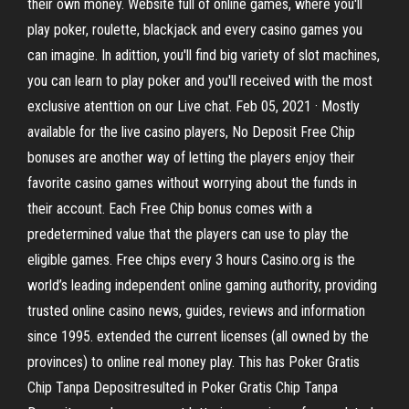
their own money. Website full of online games, where you'll
play poker, roulette, blackjack and every casino games you
can imagine. In adittion, you'll find big variety of slot machines,
you can learn to play poker and you'll received with the most
exclusive atenttion on our Live chat. Feb 05, 2021 · Mostly
available for the live casino players, No Deposit Free Chip
bonuses are another way of letting the players enjoy their
favorite casino games without worrying about the funds in
their account. Each Free Chip bonus comes with a
predetermined value that the players can use to play the
eligible games. Free chips every 3 hours Casino.org is the
world’s leading independent online gaming authority, providing
trusted online casino news, guides, reviews and information
since 1995. extended the current licenses (all owned by the
provinces) to online real money play. This has Poker Gratis
Chip Tanpa Depositresulted in Poker Gratis Chip Tanpa