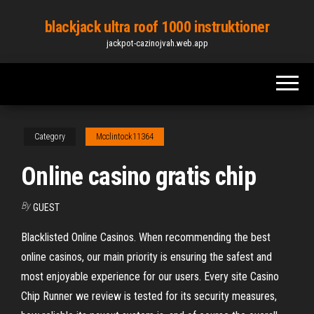
Skip
blackjack ultra roof 1000 instruktioner
to
jackpot-cazinojvah.web.app
the
content
Category
Mcclintock11364
Online casino gratis chip
By
GUEST
Blacklisted Online Casinos. When recommending the best
online casinos, our main priority is ensuring the safest and
most enjoyable experience for our users. Every site Casino
Chip Runner we review is tested for its security measures,