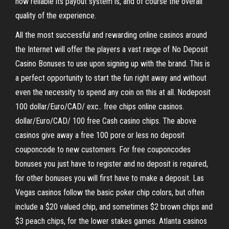
how reliable its payout system is, and of course the overall
quality of the experience.
All the most successful and rewarding online casinos around
the Internet will offer the players a vast range of No Deposit
Casino Bonuses to use upon signing up with the brand. This is
a perfect opportunity to start the fun right away and without
even the necessity to spend any coin on this at all. Nodeposit
100 dollar/Euro/CAD/ exc.. free chips online casinos.
dollar/Euro/CAD/ 100 free Cash casino chips. The above
casinos give away a free 100 pore or less no deposit
couponcode to new customers. For free couponcodes
bonuses you just have to register and no deposit is required,
for other bonuses you will first have to make a deposit. Las
Vegas casinos follow the basic poker chip colors, but often
include a $20 valued chip, and sometimes $2 brown chips and
$3 peach chips, for the lower stakes games. Atlanta casinos