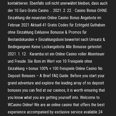
kontaktieren. Ebenfalls soll nicht unerwähnt bleiben, dass auch
der 10 Euro Gratis Casino … 2021. 2. 22. · Casino Bonus OHNE
Einzahlung die neuesten Online Casino Bonus Angebote im
Februar 2021 Aktuell 41 Gratis Codes für Echtgeld Guthaben
ohne Einzahlung Exklusive Bonusse & Promos für
Bestandskunden + Einzahlungsboni bewertet nach Umsatz &
Bedingungnen Keine Lockangebote Alle Bonusse getestet
2021. 1. 12. · Karamba ist ein Online-Casino voller Abenteuer
und Freude. Sie Boni im Wert von 10 Freispiele ohne
Einzahlung + bonus 100% + 100 freispiele Online Casino No
Deposit Bonuses – A Brief FAQ Guide. Before you start your
grand adventure and explore the leading array of no deposit
bonuses you can find at our casinos, it is worth ensuring that
you know what you are getting yourself into. Welcome to
WCasino Online! We are an online casino that offers the best
experience accompanied by exclusive service available 24