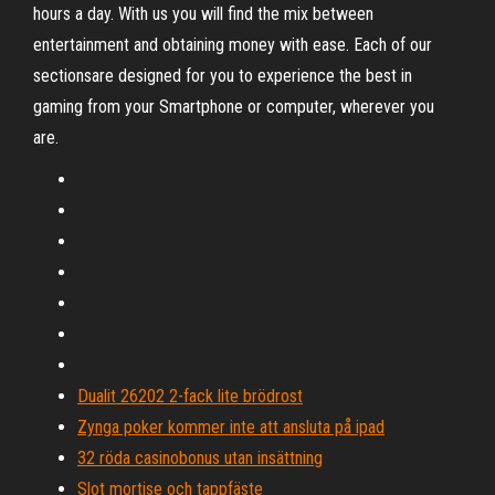
hours a day. With us you will find the mix between
entertainment and obtaining money with ease. Each of our
sectionsare designed for you to experience the best in
gaming from your Smartphone or computer, wherever you
are.
Dualit 26202 2-fack lite brödrost
Zynga poker kommer inte att ansluta på ipad
32 röda casinobonus utan insättning
Slot mortise och tappfäste