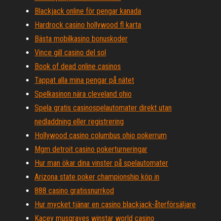
Blackjack online för pengar kanada
Hardrock casino hollywood fl karta
Bästa mobilkasino bonuskoder
Vince gill casino del sol
Book of dead online casinos
Tappat alla mina pengar på nätet
Spelkasinon nära cleveland ohio
Spela gratis casinospelautomater direkt utan
nedladdning eller registrering
Hollywood casino columbus ohio pokerrum
Mgm detroit casino pokerturneringar
Hur man ökar dina vinster på spelautomater
Arizona state poker championship köp in
888 casino gratissnurrkod
Hur mycket tjänar en casino blackjack-återförsäljare
Kacey musgraves winstar world casino