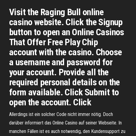
Visit the Raging Bull online
casino website. Click the Signup
button to open an Online Casinos
That Offer Free Play Chip
account with the casino. Choose
a username and password for
your account. Provide all the
required personal details on the
form available. Click Submit to
open the account. Click
Allerdings ist ein solcher Code nicht immer nötig. Doch
darüber informiert das Online Casino auf seiner Webseite. In
manchen Fällen ist es auch notwendig, den Kundensupport zu