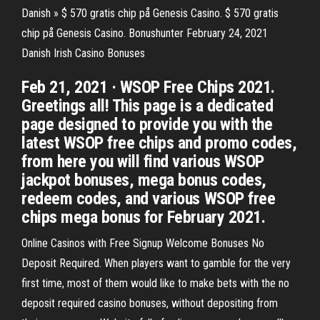
Danish » $ 570 gratis chip på Genesis Casino. $ 570 gratis
chip på Genesis Casino. Bonushunter February 24, 2021
Danish Irish Casino Bonuses
Feb 21, 2021 · WSOP Free Chips 2021.
Greetings all! This page is a dedicated
page designed to provide you with the
latest WSOP free chips and promo codes,
from here you will find various WSOP
jackpot bonuses, mega bonus codes,
redeem codes, and various WSOP free
chips mega bonus for February 2021.
Online Casinos with Free Signup Welcome Bonuses No
Deposit Required. When players want to gamble for the very
first time, most of them would like to make bets with the no
deposit required casino bonuses, without depositing from