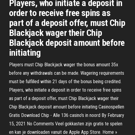
Players, who initiate a deposit in
order to receive free spins as
part of a deposit offer, must Chip
Blackjack wager their Chip
Blackjack deposit amount before
initiating
Players must Chip Blackjack wager the bonus amount 35x
before any withdrawals can be made. Wagering requirements
must be fulfilled within 21 days of the bonus being credited.
Players, who initiate a deposit in order to receive free spins
as part of a deposit offer, must Chip Blackjack wager their
Chip Blackjack deposit amount before initiating Casinospellen
Gratis Download Chip - Alle 136 casino's in noord By February
15, 2021 No Comments Veel gokkasten zijn gratis te spelen
en kan je downloaden vanuit de Apple App Store. Home »