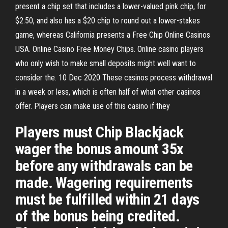
present a chip set that includes a lower-valued pink chip, for
$2.50, and also has a $20 chip to round out a lower-stakes
game, whereas California presents a Free Chip Online Casinos
USA. Online Casino Free Money Chips. Online casino players
who only wish to make small deposits might well want to
consider the. 10 Dec 2020 These casinos process withdrawal
in a week or less, which is often half of what other casinos
offer. Players can make use of this casino if they
Players must Chip Blackjack
wager the bonus amount 35x
before any withdrawals can be
made. Wagering requirements
must be fulfilled within 21 days
of the bonus being credited.