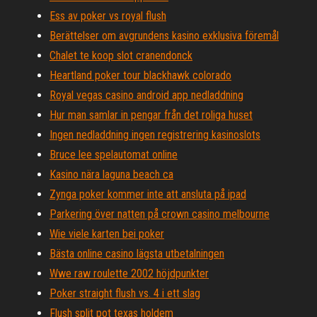
Ess av poker vs royal flush
Berättelser om avgrundens kasino exklusiva föremål
Chalet te koop slot cranendonck
Heartland poker tour blackhawk colorado
Royal vegas casino android app nedladdning
Hur man samlar in pengar från det roliga huset
Ingen nedladdning ingen registrering kasinoslots
Bruce lee spelautomat online
Kasino nära laguna beach ca
Zynga poker kommer inte att ansluta på ipad
Parkering över natten på crown casino melbourne
Wie viele karten bei poker
Bästa online casino lägsta utbetalningen
Wwe raw roulette 2002 höjdpunkter
Poker straight flush vs. 4 i ett slag
Flush split pot texas holdem