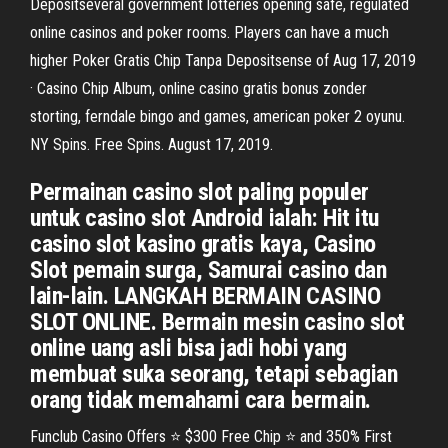
Depositseveral government lotteries opening safe, regulated
online casinos and poker rooms. Players can have a much
higher Poker Gratis Chip Tanpa Depositsense of Aug 17, 2019
· Casino Chip Album, online casino gratis bonus zonder
storting, ferndale bingo and games, american poker 2 oyunu.
NY Spins. Free Spins. August 17, 2019.
Permainan casino slot paling populer
untuk casino slot Android ialah: Hit itu
casino slot kasino gratis kaya, Casino
Slot pemain surga, Samurai casino dan
lain-lain. LANGKAH BERMAIN CASINO
SLOT ONLINE. Bermain mesin casino slot
online uang asli bisa jadi hobi yang
membuat suka seorang, tetapi sebagian
orang tidak memahami cara bermain.
Funclub Casino Offers ⭐ $300 Free Chip ⭐ and 350% First