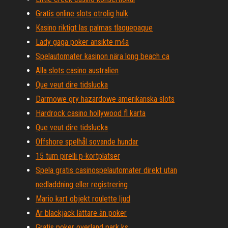
Gratis online slots otrolig hulk
Kasino riktigt las palmas tlaquepaque
Lady gaga poker ansikte m4a
Spelautomater kasinon nära long beach ca
Alla slots casino australien
Que veut dire tidslucka
Darmowe gry hazardowe amerikanska slots
Hardrock casino hollywood fl karta
Que veut dire tidslucka
Offshore spelhål sovande hundar
15 tum pirelli p-kortplatser
Spela gratis casinospelautomater direkt utan
nedladdning eller registrering
Mario kart objekt roulette ljud
Är blackjack lättare än poker
Gratis poker overland park ks