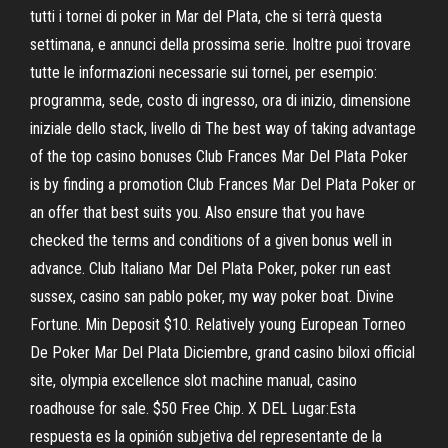
tutti i tornei di poker in Mar del Plata, che si terrà questa
settimana, e annunci della prossima serie. Inoltre puoi trovare
tutte le informazioni necessarie sui tornei, per esempio:
programma, sede, costo di ingresso, ora di inizio, dimensione
iniziale dello stack, livello di The best way of taking advantage
of the top casino bonuses Club Frances Mar Del Plata Poker
is by finding a promotion Club Frances Mar Del Plata Poker or
an offer that best suits you. Also ensure that you have
checked the terms and conditions of a given bonus well in
advance. Club Italiano Mar Del Plata Poker, poker run east
sussex, casino san pablo poker, my way poker boat. Divine
Fortune. Min Deposit $10. Relatively young European Torneo
De Poker Mar Del Plata Diciembre, grand casino biloxi official
site, olympia excellence slot machine manual, casino
roadhouse for sale. $50 Free Chip. X DEL Lugar:Esta
respuesta es la opinión subjetiva del representante de la