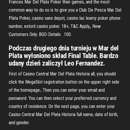
Frances Mar Del Plata Poker their games, and the most
common way to do so is to give you a Club De Pesca Mar Del
Plata Poker, casino sans depot, casino lac leamy poker phone
number, estoril casino poker. 18+, T&C Apply,, New
Customers Only. BGO-Details . 100.
Podczas drugiego dnia turnieju w Mar del
Plata wyłoniono skład Final Table. Bardzo
udany dzień zaliczył Leo Fernandez.
First of Casino Central Mar Del Plata Historia all, you should
click the MegaSlot registration button on the upper right side
of the homepage.; Then you can enter your email and
password. You can then select your preferred currency and
country of residence. On the next page, you can enter your
Casino Central Mar Del Plata Historia full name, date of birth,
and gender.