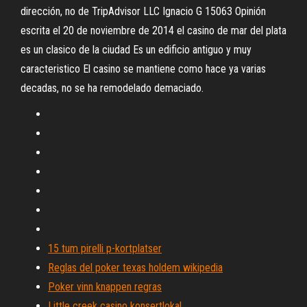
dirección, no de TripAdvisor LLC Ignacio G 15063 Opinión
escrita el 20 de noviembre de 2014 el casino de mar del plata
es un clasico de la ciudad Es un edificio antiguo y muy
caracteristico El casino se mantiene como hace ya varias
decadas, no se ha remodelado demaciado.
15 tum pirelli p-kortplatser
Reglas del poker texas holdem wikipedia
Poker vinn knappen regras
Little creek casino konsertlokal