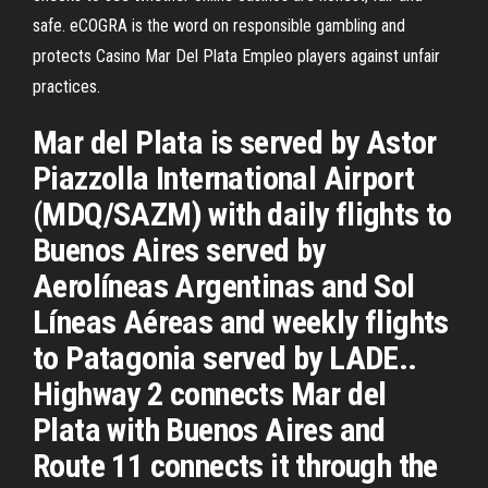
safe. eCOGRA is the word on responsible gambling and
protects Casino Mar Del Plata Empleo players against unfair
practices.
Mar del Plata is served by Astor
Piazzolla International Airport
(MDQ/SAZM) with daily flights to
Buenos Aires served by
Aerolíneas Argentinas and Sol
Líneas Aéreas and weekly flights
to Patagonia served by LADE..
Highway 2 connects Mar del
Plata with Buenos Aires and
Route 11 connects it through the