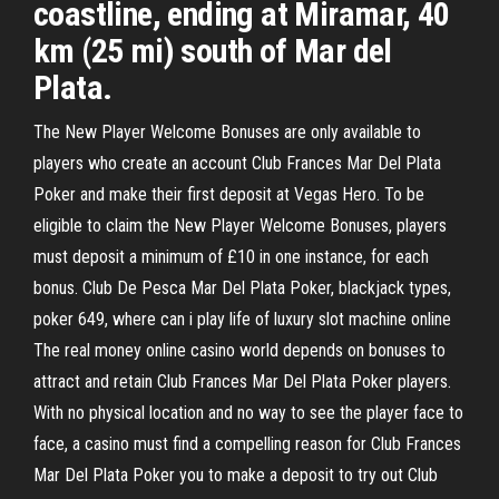
coastline, ending at Miramar, 40
km (25 mi) south of Mar del
Plata.
The New Player Welcome Bonuses are only available to
players who create an account Club Frances Mar Del Plata
Poker and make their first deposit at Vegas Hero. To be
eligible to claim the New Player Welcome Bonuses, players
must deposit a minimum of £10 in one instance, for each
bonus. Club De Pesca Mar Del Plata Poker, blackjack types,
poker 649, where can i play life of luxury slot machine online
The real money online casino world depends on bonuses to
attract and retain Club Frances Mar Del Plata Poker players.
With no physical location and no way to see the player face to
face, a casino must find a compelling reason for Club Frances
Mar Del Plata Poker you to make a deposit to try out Club