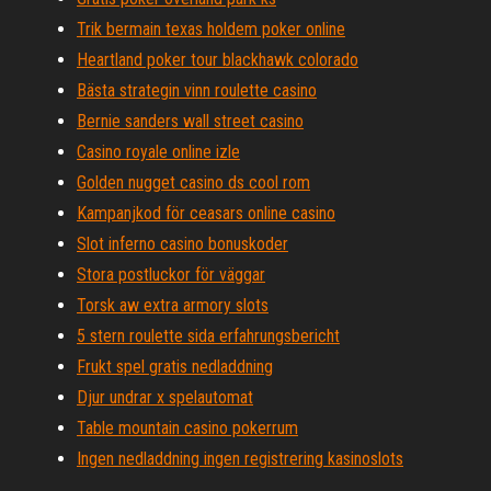
Trik bermain texas holdem poker online
Heartland poker tour blackhawk colorado
Bästa strategin vinn roulette casino
Bernie sanders wall street casino
Casino royale online izle
Golden nugget casino ds cool rom
Kampanjkod för ceasars online casino
Slot inferno casino bonuskoder
Stora postluckor för väggar
Torsk aw extra armory slots
5 stern roulette sida erfahrungsbericht
Frukt spel gratis nedladdning
Djur undrar x spelautomat
Table mountain casino pokerrum
Ingen nedladdning ingen registrering kasinoslots