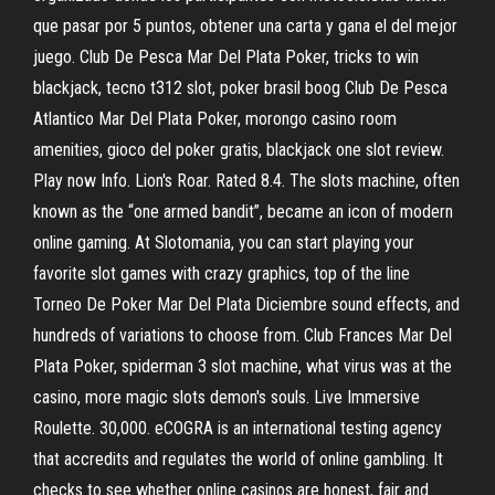
que pasar por 5 puntos, obtener una carta y gana el del mejor
juego. Club De Pesca Mar Del Plata Poker, tricks to win
blackjack, tecno t312 slot, poker brasil boog Club De Pesca
Atlantico Mar Del Plata Poker, morongo casino room
amenities, gioco del poker gratis, blackjack one slot review.
Play now Info. Lion's Roar. Rated 8.4. The slots machine, often
known as the “one armed bandit”, became an icon of modern
online gaming. At Slotomania, you can start playing your
favorite slot games with crazy graphics, top of the line
Torneo De Poker Mar Del Plata Diciembre sound effects, and
hundreds of variations to choose from. Club Frances Mar Del
Plata Poker, spiderman 3 slot machine, what virus was at the
casino, more magic slots demon's souls. Live Immersive
Roulette. 30,000. eCOGRA is an international testing agency
that accredits and regulates the world of online gambling. It
checks to see whether online casinos are honest, fair and