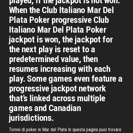
played, if the jackpot is not won.
When the Club Italiano Mar Del
Plata Poker progressive Club
Italiano Mar Del Plata Poker
jackpot is won, the jackpot for
the next play is reset to a
predetermined value, then
resumes increasing with each
play. Some games even feature a
progressive jackpot network
that’s linked across multiple
games and Canadian
jurisdictions.
Tornei di poker in Mar del Plata In questa pagina puoi trovare