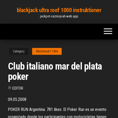
Skip
blackjack ultra roof 1000 instruktioner
to
jackpot-cazinojvah.web.app
the
content
Category
Mcclintock11364
Club italiano mar del plata
poker
By
EDITOR
09.05.2008
POKER RUN Argentina. 781 likes. El Poker Run es un evento
organizado donde los participantes con motocicletas tienen