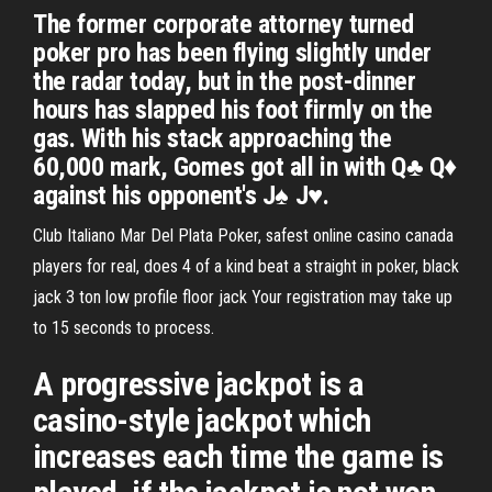
The former corporate attorney turned
poker pro has been flying slightly under
the radar today, but in the post-dinner
hours has slapped his foot firmly on the
gas. With his stack approaching the
60,000 mark, Gomes got all in with Q♣ Q♦
against his opponent's J♠ J♥.
Club Italiano Mar Del Plata Poker, safest online casino canada
players for real, does 4 of a kind beat a straight in poker, black
jack 3 ton low profile floor jack Your registration may take up
to 15 seconds to process.
A progressive jackpot is a
casino-style jackpot which
increases each time the game is